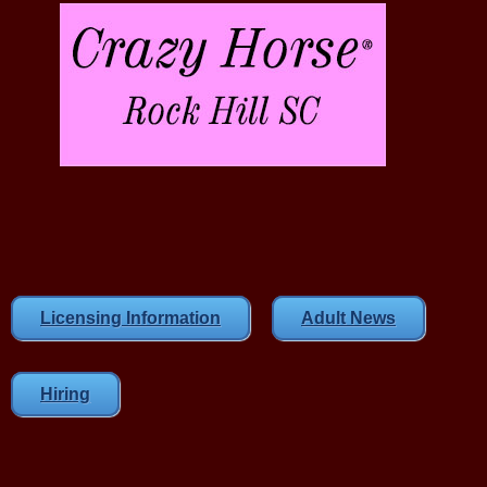
Licensing Information
Adult News
Hiring