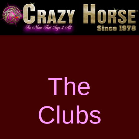
The
Clubs